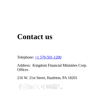
Contact us
Telephone:
+1 570-501-1200
Address: Kingdom Financial Ministries Corp.
Offices
216 W. 21st Street, Hazleton, PA 18201