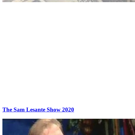
The Sam Lesante Show 2020