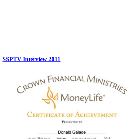
SSPTV Interview 2011