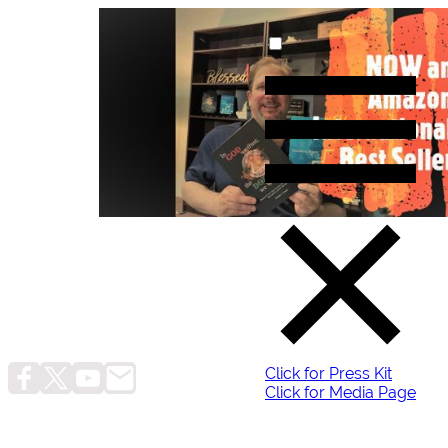
Click for Press Kit
Click for Media Page