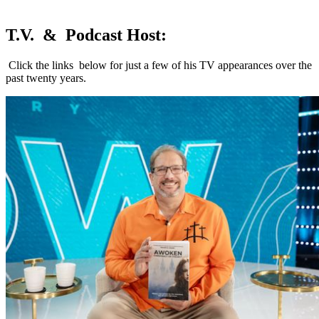
T.V. & Podcast Host:
Click the links below for just a few of his TV appearances over the
past twenty years.