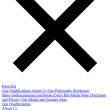
Press Kit
Our Qualifications
About Us
Our Philosophy
Bookstore
https://author.amazon.com/books
Don's Bio
Media Page
Disclosure
and Privacy
Our Media and Speaker Page
Our Qualifications
About Us