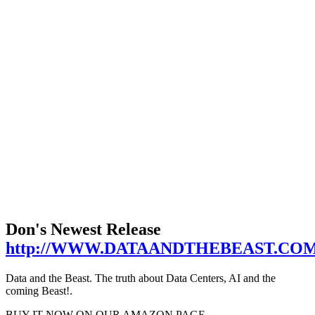
Don's Newest Release
http://WWW.DATAANDTHEBEAST.CO
Data and the Beast. The truth about Data Centers, AI and the
coming Beast!.
BUY IT NOW ON OUR AMAZON PAGE