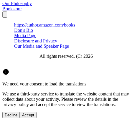
Our Philosophy
Bookstore
https://author.amazon.com/books
Don's Bio
Media Page
Disclosure and Privacy
Our Media and Speaker Page
All rights reserved. (C) 2026
We need your consent to load the translations
We use a third-party service to translate the website content that may
collect data about your activity. Please review the details in the
privacy policy and accept the service to view the translations.
Decline
Accept