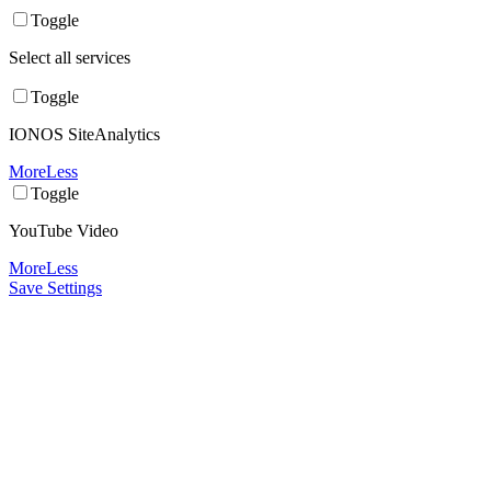
Toggle
Select all services
Toggle
IONOS SiteAnalytics
More
Less
Toggle
YouTube Video
More
Less
Save Settings