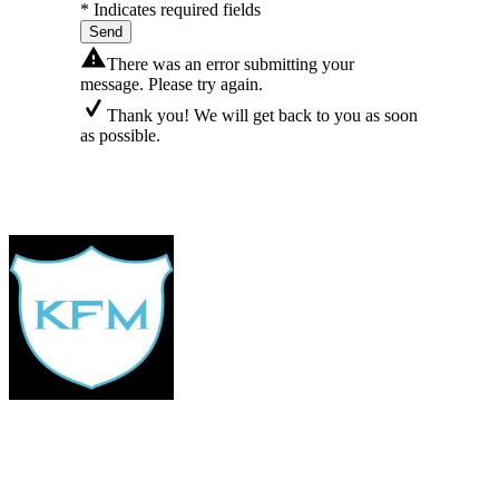
* Indicates required fields
Send
There was an error submitting your
message. Please try again.
Thank you! We will get back to you as soon
as possible.