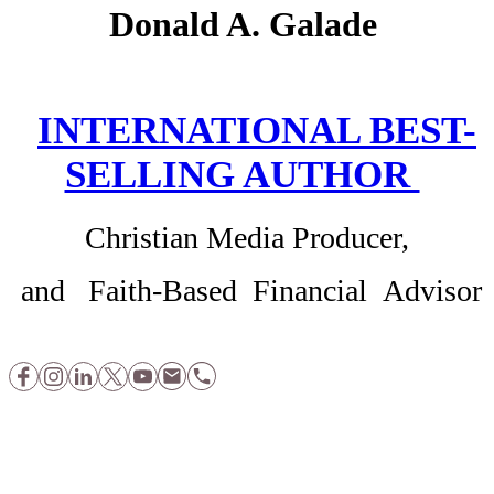
Donald A. Galade
INTERNATIONAL BEST-
SELLING AUTHOR
Christian Media Producer,
and Faith-Based Financial Advisor