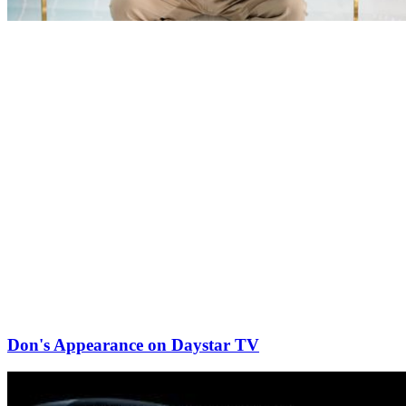
Don's Appearance on Daystar TV