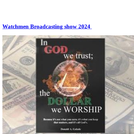
Watchmen Broadcasting show 2024