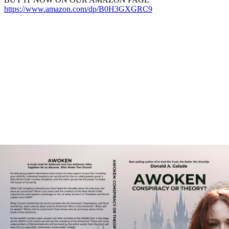
https://www.amazon.com/dp/B0H3GXGRC9