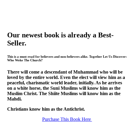
Our newest book is already a Best-
Seller.
This is a must-read for believers and non-believers alike. Together Let Us Discover:
Who Woke The Church?
There will come a descendant of Muhammad who will be
loved by the entire world. Even the elect will view him as a
peaceful, charismatic world leader, initially. As he arrives
on a white horse, the Suni Muslims will know him as the
Muslim Christ. The Shiite Muslims will know him as the
Mahdi.
Christians know him as the Antichrist.
Purchase This Book Here