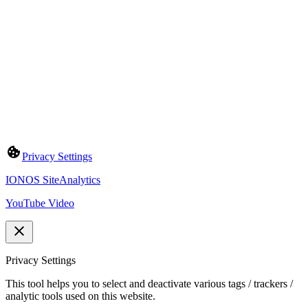
Privacy Settings
IONOS SiteAnalytics
YouTube Video
Privacy Settings
This tool helps you to select and deactivate various tags / trackers /
analytic tools used on this website.