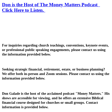
Don is the Host of The Money Matters Podcast
Click Here to Listen.
For inquiries regarding church teachings, conventions, keynote events,
or professional public speaking engagements, please contact us using
the information provided below.
Seeking strategic financial, retirement, estate, or business planning?
We offer both in-person and Zoom sessions. Please contact us using the
information provided below.
Don Galade is the host of the acclaimed podcast "Money Matters." His
shows are accessible for viewing, and he offers an extensive Biblical
financial course designed for churches or small groups. Contact
information is provided below.