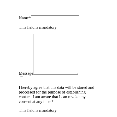
Name
*
This field is mandatory
Message
I hereby agree that this data will be stored and
processed for the purpose of establishing
contact. I am aware that I can revoke my
consent at any time.
*
This field is mandatory